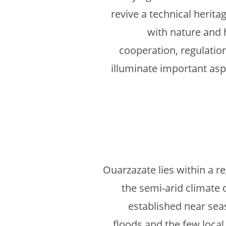
revive a technical herita
with nature and 
cooperation, regulation
illuminate important aspe
Ouarzazate lies within a r
the semi-arid climate 
established near sea
floods and the few local