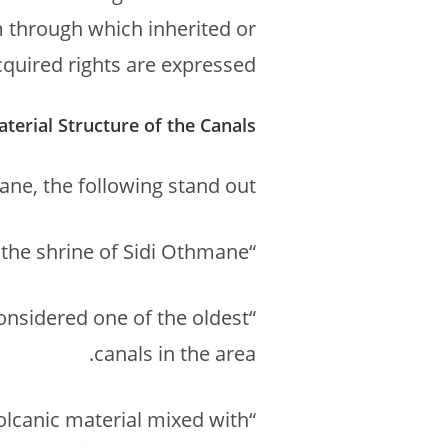
m through which inherited or
cquired rights are expressed.
aterial Structure of the Canals
ne, the following stand out:
“Targa n Sidi Athman”, named because it passes near the shrine of Sidi Othmane.
considered one of the oldest
canals in the area.
volcanic material mixed with