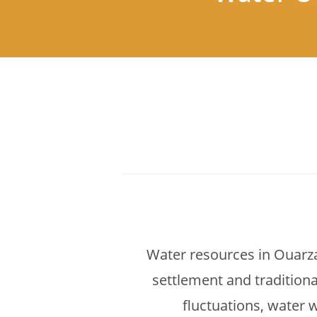
Water resources in Ouarza
settlement and traditiona
fluctuations, water w