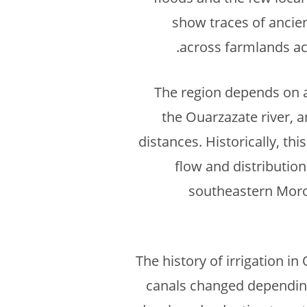
show traces of ancien
across farmlands acc
The region depends on a 
the Ouarzazate river, a
distances. Historically, th
flow and distribution
southeastern Morocc
The history of irrigation i
canals changed depending