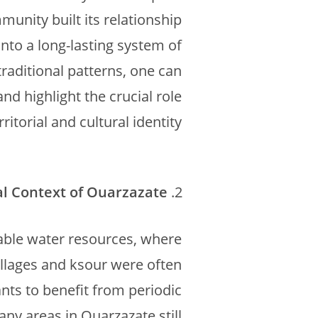
munity built its relationship
nto a long-lasting system of
raditional patterns, one can
nd highlight the crucial role
ritorial and cultural identity.
al Context of Ouarzazate
iable water resources, where
Villages and ksour were often
nts to benefit from periodic
ny areas in Ouarzazate still