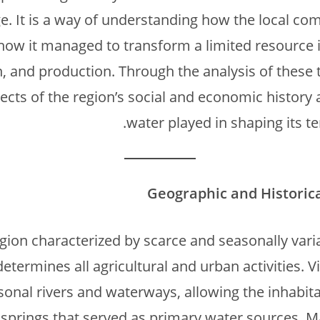
ge. It is a way of understanding how the local com
how it managed to transform a limited resource i
, and production. Through the analysis of these t
cts of the region’s social and economic history a
water played in shaping its ter
Geographic and Historic
egion characterized by scarce and seasonally var
determines all agricultural and urban activities. 
sonal rivers and waterways, allowing the inhabita
 springs that served as primary water sources. Ma