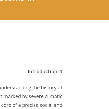
Introduction
understanding the history of
nt marked by severe climatic
 core of a precise social and