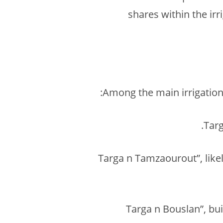
shares within the ir
Among the main irrigation 
“Targa n Tamzaourout”, likel
“Targa n Bouslan”, bu