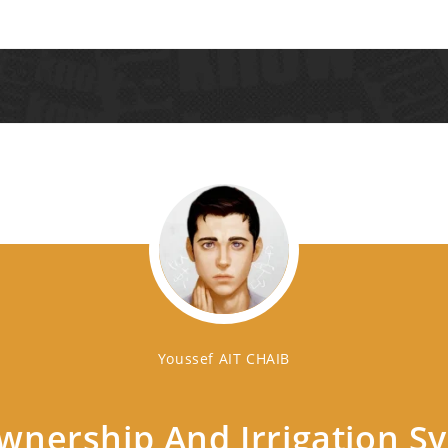
Youssef AIT CHAIB
nership And Irrigation S