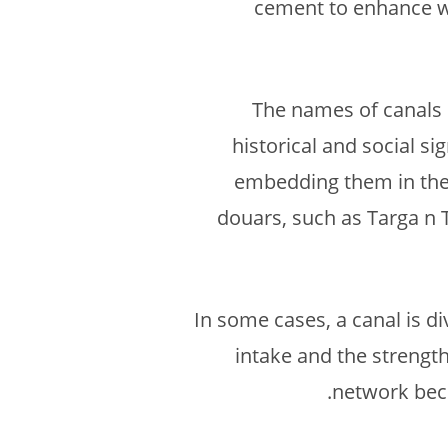
cement to enhance wat
The names of canals 
historical and social si
embedding them in the 
douars, such as Targa n T
In some cases, a canal is d
intake and the strength
network beco