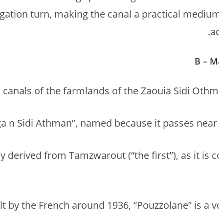
rigation turn, making the canal a practical mediu
a
B – M
canals of the farmlands of the Zaouia Sidi Othma
y derived from Tamzwarout (“the first”), as it is 
ilt by the French around 1936, “Pouzzolane” is a 