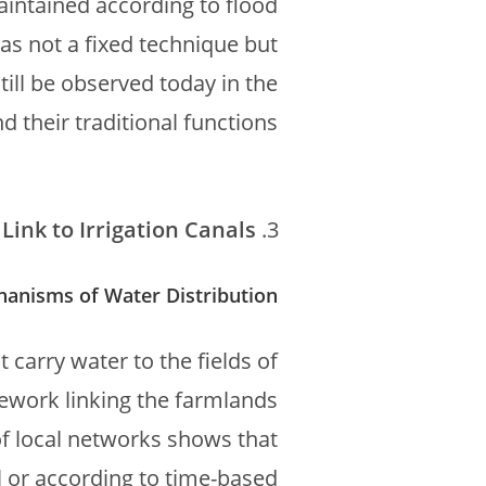
aintained according to flood
as not a fixed technique but
till be observed today in the
 their traditional functions.
Link to Irrigation Canals
hanisms of Water Distribution
 carry water to the fields of
mework linking the farmlands
of local networks shows that
l or according to time-based