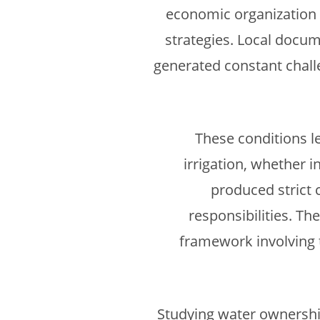
economic organization 
strategies. Local docum
generated constant challe
These conditions le
irrigation, whether 
produced strict 
responsibilities. T
framework involving t
Studying water ownership