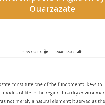
Ouarzazate
Reading
Post
8 mins read
Ouarzazate
time:
category:
zate constitute one of the fundamental keys to 
l modes of life in the region. In a dry environme
as not merely a natural element; it served as the