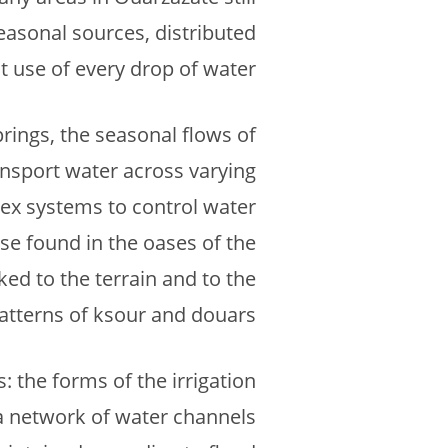
easonal sources, distributed
t use of every drop of water.
prings, the seasonal flows of
ransport water across varying
plex systems to control water
se found in the oases of the
ked to the terrain and to the
atterns of ksour and douars.
: the forms of the irrigation
a network of water channels