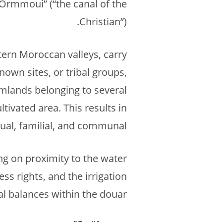
n Ormmoui” (“the canal of the
Christian”).
tern Moroccan valleys, carry
known sites, or tribal groups,
rmlands belonging to several
tivated area. This results in
ual, familial, and communal.
ng on proximity to the water
ss rights, and the irrigation
l balances within the douar.