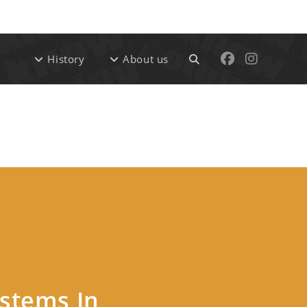
Ski
t
conten
Toggle
History
About us
website
search
ystems In