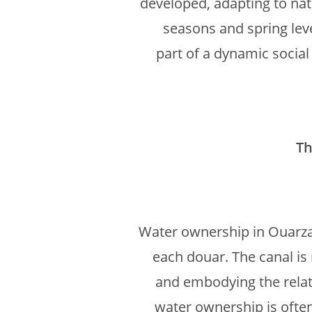
developed, adapting to nat
seasons and spring leve
part of a dynamic social
Th
Water ownership in Ouarzaza
each douar. The canal is 
and embodying the relat
water ownership is often