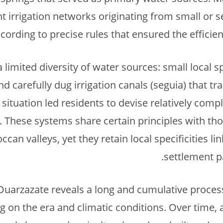
t irrigation networks originating from small or s
ording to precise rules that ensured the efficien
limited diversity of water sources: small local s
nd carefully dug irrigation canals (seguia) that t
is situation led residents to devise relatively com
. These systems share certain principles with tho
an valleys, yet they retain local specificities lin
settlement p
n Ouarzazate reveals a long and cumulative process
 on the era and climatic conditions. Over time, 