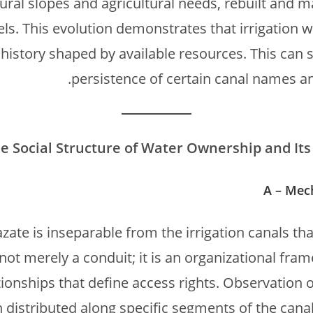
ural slopes and agricultural needs, rebuilt and m
ls. This evolution demonstrates that irrigation w
 history shaped by available resources. This can s
persistence of certain canal names and
e Social Structure of Water Ownership and Its 
A – Mec
te is inseparable from the irrigation canals that
not merely a conduit; it is an organizational fra
ionships that define access rights. Observation 
 distributed along specific segments of the cana