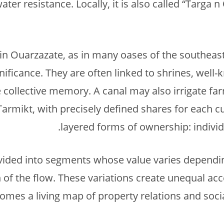
er resistance. Locally, it is also called “Targa 
in Ouarzazate, as in many oases of the southeas
gnificance. They are often linked to shrines, well-
collective memory. A canal may also irrigate fa
armikt, with precisely defined shares for each cul
layered forms of ownership: individ
ivided into segments whose value varies dependi
 of the flow. These variations create unequal acce
mes a living map of property relations and socia