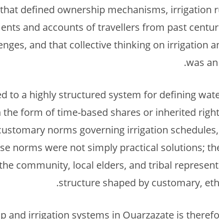
that defined ownership mechanisms, irrigation
ents and accounts of travellers from past centur
nges, and that collective thinking on irrigation a
was an 
d to a highly structured system for defining wate
in the form of time-based shares or inherited rig
customary norms governing irrigation schedules, 
hese norms were not simply practical solutions; t
he community, local elders, and tribal representa
structure shaped by customary, ethic
 and irrigation systems in Ouarzazate is theref