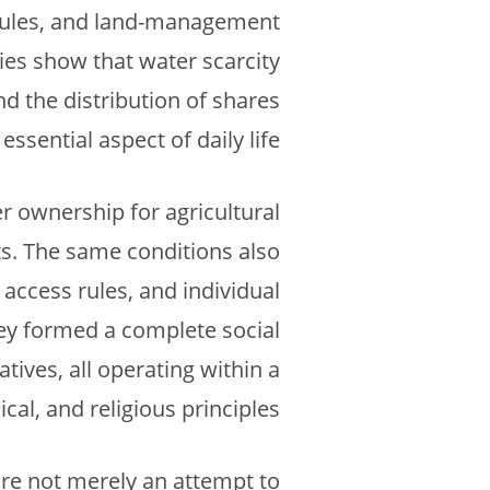
 rules, and land-management
ies show that water scarcity
nd the distribution of shares
essential aspect of daily life.
r ownership for agricultural
hts. The same conditions also
access rules, and individual
hey formed a complete social
tives, all operating within a
al, and religious principles.
ore not merely an attempt to