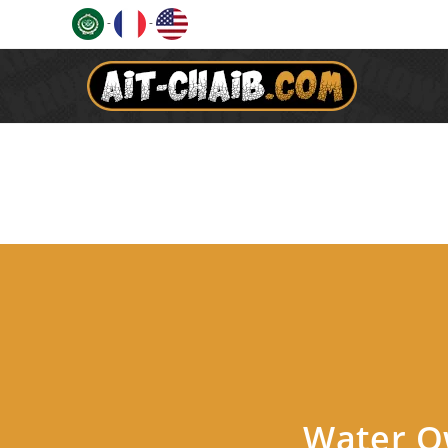
-
-
Water Ow